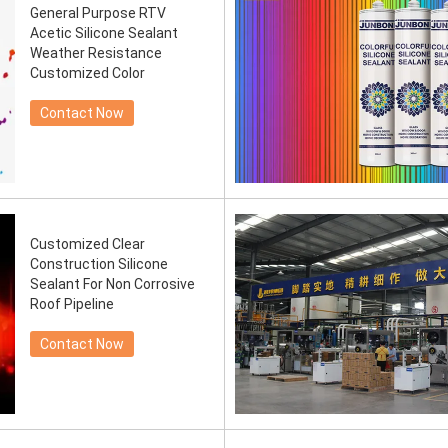
General Purpose RTV
Acetic Silicone Sealant
Weather Resistance
Customized Color
Contact Now
Customized Clear
Construction Silicone
Sealant For Non Corrosive
Roof Pipeline
Contact Now