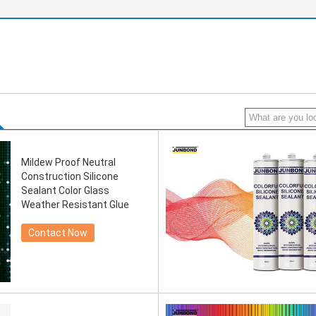
Mildew Proof Neutral
Construction Silicone
Sealant Color Glass
Weather Resistant Glue
Contact Now