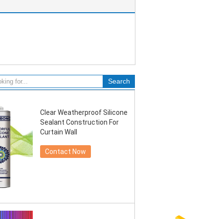
Clear Weatherproof Silicone
Sealant Construction For
Curtain Wall
Contact Now