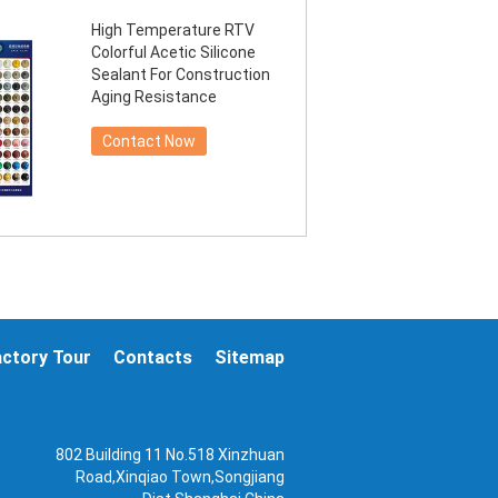
High Temperature RTV
Colorful Acetic Silicone
Sealant For Construction
Aging Resistance
Contact Now
actory Tour
Contacts
Sitemap
802 Building 11 No.518 Xinzhuan
Road,Xinqiao Town,Songjiang