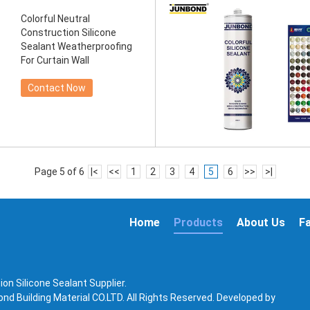
Colorful Neutral
Construction Silicone
Sealant Weatherproofing
For Curtain Wall
Contact Now
Page 5 of 6
|<
<<
1
2
3
4
5
6
>>
>|
Home
Products
About Us
F
on Silicone Sealant Supplier.
d Building Material CO.LTD. All Rights Reserved. Developed by