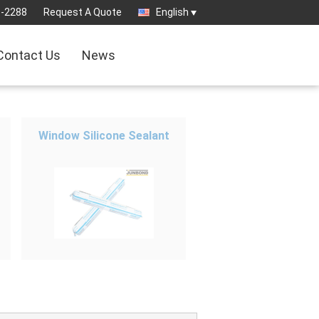
8-2288
Request A Quote
English
Contact Us
News
Window Silicone Sealant