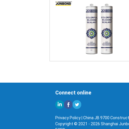
Connect online
Privacy Policy
|
China JB 9700 Constructi
Copyright © 2021 - 2026 Shanghai Junbon