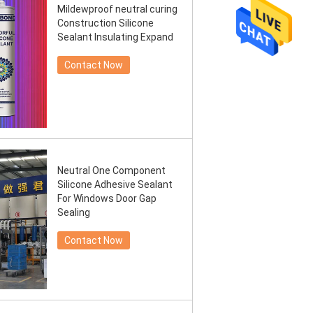
Mildewproof neutral curing
Construction Silicone
Sealant Insulating Expand
Contact Now
Neutral One Component
Silicone Adhesive Sealant
For Windows Door Gap
Sealing
Contact Now