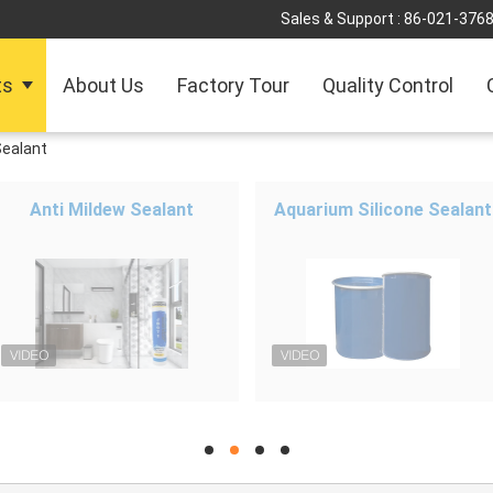
Sales & Support :
86-021-376
ts
About Us
Factory Tour
Quality Control
Sealant
Anti Mildew Sealant
Aquarium Silicone Sealant
hd
hd
hd
hd