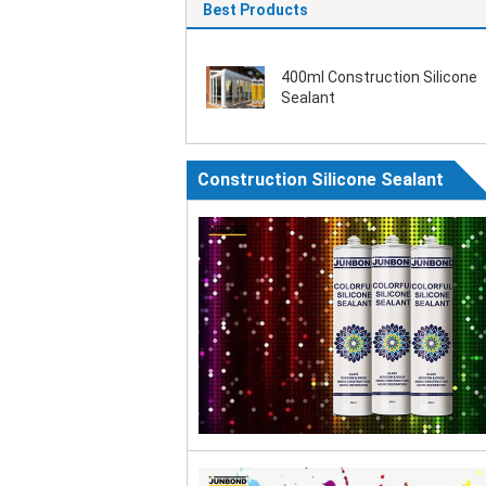
Best Products
400ml Construction Silicone
Sealant
Construction Silicone Sealant