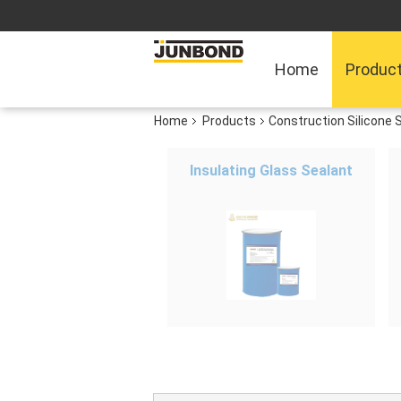
Home
Produc
Home
Products
Construction Silicone 
Insulating Glass Sealant