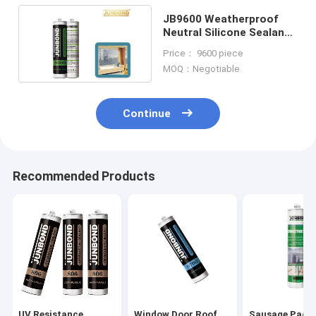
JB9600 Weatherproof
Neutral Silicone Sealant
For Window Aluminium
Price： 9600 piece
Panels
MOQ：Negotiable
Continue
Recommended Products
UV Resistance
Window Door Roof
Sausage Pack