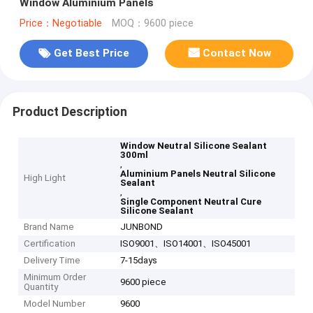
Window Aluminium Panels
Price：Negotiable
MOQ：9600 piece
Get Best Price
Contact Now
Product Description
Window Neutral Silicone Sealant
300ml
,
Aluminium Panels Neutral Silicone
High Light
Sealant
,
Single Component Neutral Cure
Silicone Sealant
Brand Name
JUNBOND
Certification
ISO9001、ISO14001、ISO45001
Delivery Time
7-15days
Minimum Order
9600 piece
Quantity
Model Number
9600