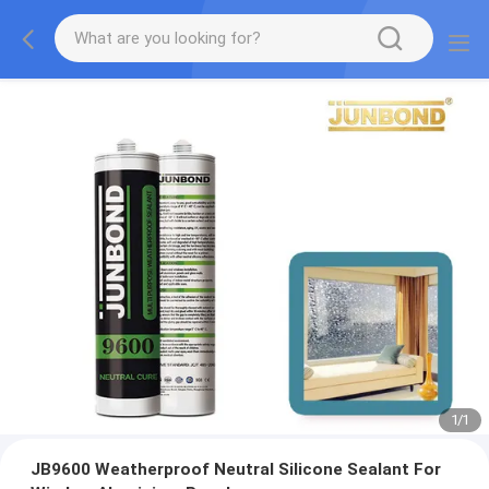
1
/
1
JB9600 Weatherproof Neutral Silicone Sealant For