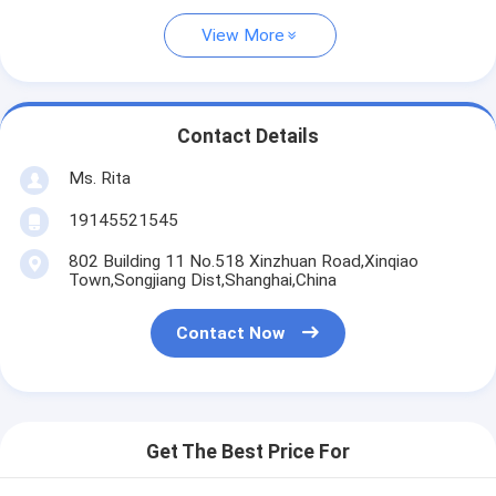
View More
Contact Details
Ms. Rita
19145521545
802 Building 11 No.518 Xinzhuan Road,Xinqiao
Town,Songjiang Dist,Shanghai,China
Contact Now
Get The Best Price For