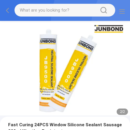
2
/
2
Fast Curing 24PCS Window Silicone Sealant Sausage