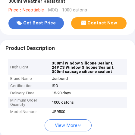
300ml Weather Resistant
Price：Negotiable
MOQ：1000 catons
Get Best Price
Contact Now
Product Description
,
300ml Window Silicone Sealant
High Light
,
24PCS Window Silicone Sealant
300ml sausage silicone sealant
Brand Name
Junbond
Certification
ISO
Delivery Time
15-20 days
Minimum Order
1000 catons
Quantity
Model Number
JB9500
View More