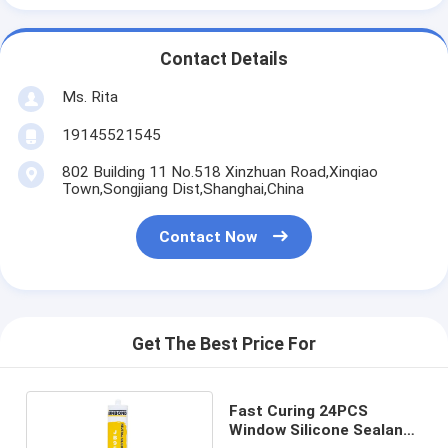
Contact Details
Ms. Rita
19145521545
802 Building 11 No.518 Xinzhuan Road,Xinqiao
Town,Songjiang Dist,Shanghai,China
Contact Now
Get The Best Price For
Fast Curing 24PCS
Window Silicone Sealant