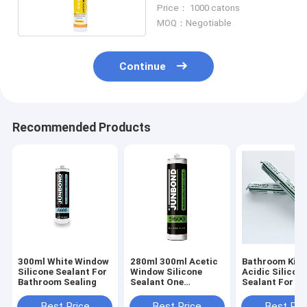
Sausage 300ml Weather
Price： 1000 catons
Resistant
MOQ：Negotiable
Continue
Recommended Products
300ml White Window
280ml 300ml Acetic
Bathroom Kitc
Silicone Sealant For
Window Silicone
Acidic Silicon
Bathroom Sealing
Sealant One
Sealant For W
Component
Sealing With F
Weatherproof
Sample
Best Price
Best Price
Best Pri