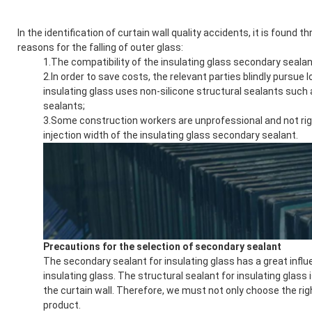
In the identification of curtain wall quality accidents, it is found 
reasons for the falling of outer glass:
1.The compatibility of the insulating glass secondary sealan
2.In order to save costs, the relevant parties blindly pursue
insulating glass uses non-silicone structural sealants such 
sealants;
3.Some construction workers are unprofessional and not rigo
injection width of the insulating glass secondary sealant.
Precautions for the selection of secondary sealant
The secondary sealant for insulating glass has a great influe
insulating glass. The structural sealant for insulating glass 
the curtain wall. Therefore, we must not only choose the rig
product.