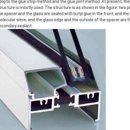
dopts the glue strip method and the glue joint method. At present, the d
tructure is mostly used. The structure is as shown in the figure: two 
he spacer and the glass are sealed with butyl glue in the front, and the i
olecular sieve, and the glass edge and the outside of the spacer are f
econdary sealant.