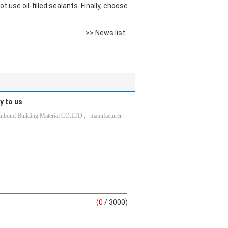
 use oil-filled sealants. Finally, choose
>> News list
y to us
(
0
/ 3000)