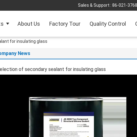
Sales & Support :
86-021-376
ts
About Us
Factory Tour
Quality Control
lant for insulating glass
ompany News
election of secondary sealant for insulating glass