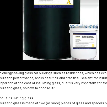
n energy-saving glass for buildings such as residences, which has exc
nsulation performance, and is beautiful and practical. Sealant for insu
roportion of the cost of insulating glass, but it is very important for th
nsulating glass, so how to choose it?
bout insulating glass
nsulating glass is made of two (or more) pieces of glass and spacers 