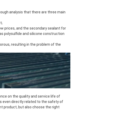
through analysis that there are three main
t;
 low prices, and the secondary sealant for
as polysulfide and silicone construction
rous, resulting in the problem of the
nce on the quality and service life of
is even directly related to the safety of
ht product, but also choose the right