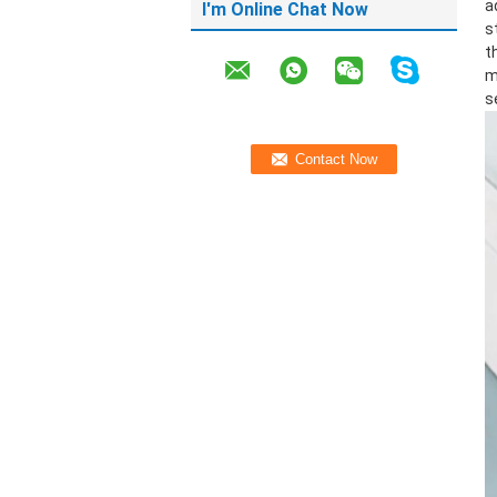
a
I'm Online Chat Now
s
t
m
s