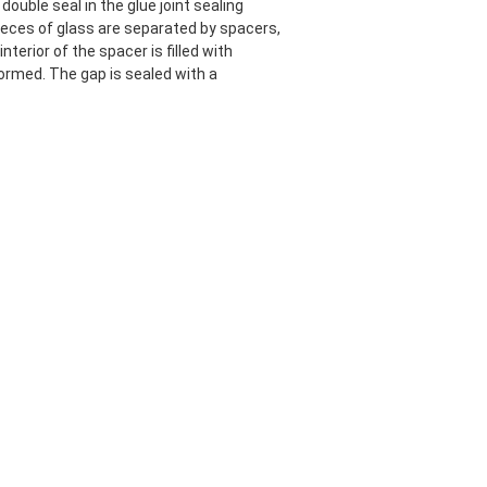
ouble seal in the glue joint sealing
pieces of glass are separated by spacers,
nterior of the spacer is filled with
ormed. The gap is sealed with a