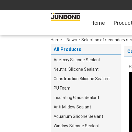
Home
Produc
Home
News
Selection of secondary sea
All Products
C
Acetoxy Silicone Sealant
S
Neutral Silicone Sealant
Construction Silicone Sealant
PU Foam
Insulating Glass Sealant
Anti Mildew Sealant
Aquarium Silicone Sealant
Window Silicone Sealant