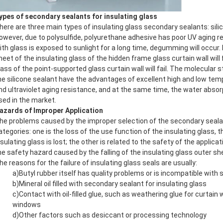
ypes of secondary sealants for insulating glass
here are three main types of insulating glass secondary sealants: sili
owever, due to polysulfide, polyurethane adhesive has poor UV aging r
ith glass is exposed to sunlight for a long time, degumming will occur
heet of the insulating glass of the hidden frame glass curtain wall will f
lass of the point-supported glass curtain wall will fail. The molecular 
he silicone sealant have the advantages of excellent high and low te
nd ultraviolet aging resistance, and at the same time, the water absorpt
sed in the market.
azards of Improper Application
he problems caused by the improper selection of the secondary sealan
ategories: one is the loss of the use function of the insulating glass, th
nsulating glass is lost; the other is related to the safety of the applica
he safety hazard caused by the falling of the insulating glass outer sh
he reasons for the failure of insulating glass seals are usually:
a)Butyl rubber itself has quality problems or is incompatible with 
b)Mineral oil filled with secondary sealant for insulating glass
c)Contact with oil-filled glue, such as weathering glue for curtain 
windows
d)Other factors such as desiccant or processing technology