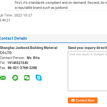
First, it's standards-compliant and on-demand. Second, do not
a reputable brand such as junbond
ub Time : 2022-10-27
3:40:21
Contact Details
Shanghai Junbond Building Material
Send your inquiry directl
CO.LTD
Contact Person:
Ms. Rita
Tel:
19145521545
Fax:
86-021-3768-2288