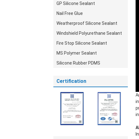
GP Silicone Sealant
Nail Free Glue
Weatherproof Silicone Sealant
Windshield Polyurethane Sealant
Fire Stop Silicone Sealant
MS Polymer Sealant
Silicone Rubber PDMS
Certification
A
i
p
i
A
I