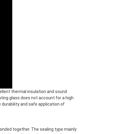
ellent thermal insulation and sound
lating glass does not account for a high
e durability and safe application of
bonded together. The sealing type mainly