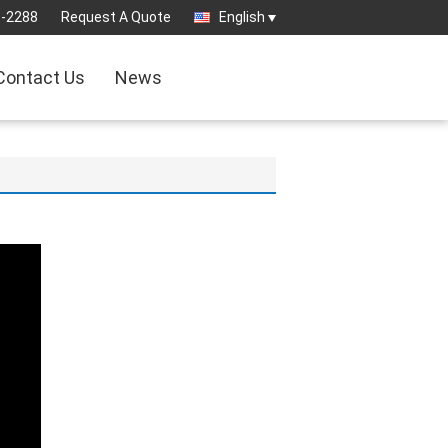
8-2288
Request A Quote
English
Contact Us
News