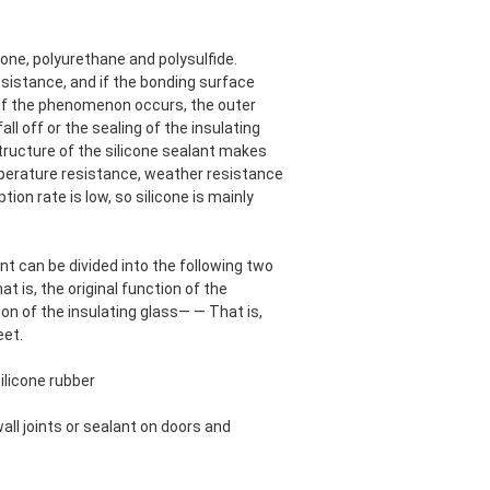
cone, polyurethane and polysulfide.
esistance, and if the bonding surface
. If the phenomenon occurs, the outer
all off or the sealing of the insulating
structure of the silicone sealant makes
mperature resistance, weather resistance
ion rate is low, so silicone is mainly
t can be divided into the following two
at is, the original function of the
tion of the insulating glass— — That is,
eet.
silicone rubber
wall joints or sealant on doors and